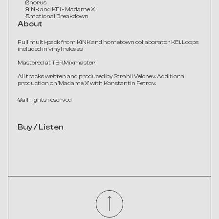
Chorus
KiNK and KEi - Madame X
Emotional Breakdown
About
Full multi-pack from KiNK and hometown collaborator KEi. Loops 
included in vinyl release.
Mastered at TBR.Mixmaster​
All tracks written and produced by Strahil Velchev. Additional 
production on 'Madame X' with Konstantin Petrov.
©all rights reserved
Buy / Listen