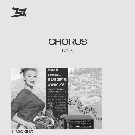
CHORUS
KiNK
Tracklist