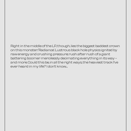
Right in the middle of the LP, though, lies the biggest baddest crown 
on this monster: ‘Radiance’. Lustrous black hole physics ignited by 
raw energy and crushing pressure; rush after rush of a giant 
battering boomer mercilessly decimating everything in its way – 
and more. Could this be, in all the right ways, the heaviest track I’ve 
ever heard in my life? I don’t know…