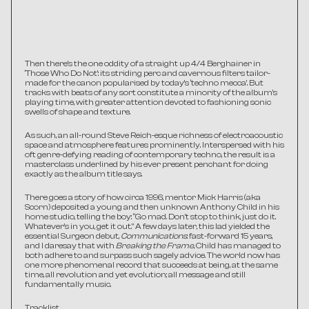
Then there’s the one oddity of a straight up 4/4 Berghainer in 
‘Those Who Do Not’: its striding perc and cavernous filters tailor-
made for the canon popularised by today’s ‘techno mecca’. But 
tracks with beats of any sort constitute a minority of the album’s 
playing time, with greater attention devoted to fashioning sonic 
swells of shape and texture.
As such, an all-round Steve Reich-esque richness of electroacoustic 
space and atmosphere features prominently. Interspersed with his 
oft genre-defying reading of contemporary techno, the result is a 
masterclass underlined by his ever present penchant for doing 
exactly as the album title says.
There goes a story of how circa 1996, mentor Mick Harris (aka 
Scorn) deposited a young and then unknown Anthony Child in his 
home studio, telling the boy: “Go mad. Don't stop to think, just do it. 
Whatever's in you, get it out." A few days later, this lad yielded the 
essential Surgeon debut, 
Communications
: fast-forward 15 years, 
and I daresay that with 
Breaking the Frame
, Child has managed to 
both adhere to and surpass such sagely advice. The world now has 
one more phenomenal record that succeeds at being, at the same 
time, all revolution and yet evolution; all message and still 
fundamentally music.
Tracklist