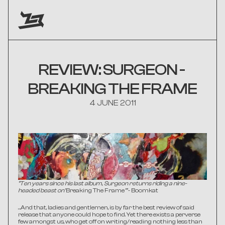
REVIEW: SURGEON - 
BREAKING THE FRAME
4 JUNE 2011
“Ten years since his last album, Surgeon returns riding a nine-
headed beast on 
'Breaking The Frame
’” 
- Boomkat
…And that, ladies and gentlemen, is by far the best review of said 
release that anyone could hope to find. Yet there exists a perverse 
few amongst us, who get off on writing/reading nothing less than 