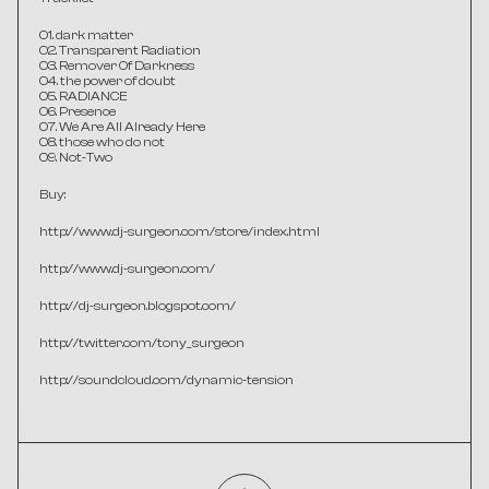
01. dark matter
02. Transparent Radiation
03. Remover Of Darkness
04. the power of doubt
05. RADIANCE
06. Presence
07. We Are All Already Here
08. those who do not
09. Not-Two
Buy:
http://www.dj-surgeon.com/store/index.html
http://www.dj-surgeon.com/
http://dj-surgeon.blogspot.com/
http://twitter.com/tony_surgeon
http://soundcloud.com/dynamic-tension