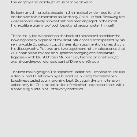
the lengthy and wordy, so let us ramble onward…
Its been anything but a decade in the musical wilderness for the 
one known to his momma as Anthony Child – in fact, 
Breaking the 
Frame 
conclusively proves that he’s been engaged in the most 
high-calibre training of both beast and beastmaster himself.
There really is a whole lot on the back of this record: consider the 
now-legendary expanse of musical influences encompassed by his 
remarkable DJ sets, on top of the embarrassment of riches that is 
his discography. Put two and two together and it makes sense that 
BTF
 channels a revised and updated merging of his separate 
legacies – with blunt British Murder Boy techno on one hand, to 
avant-garde excursions as part of Diversion Group.
The first real highlight, ‘Transparent Radiation’, lurches around like 
a disciplined T++ let down by a busted Gain knob; its misshapen 
basslines stapled to a marching beat. But such dynamic tension 
exists only for Child’s application of mischief – expressed here with 
a sparkling curtain call of silvery melodies.