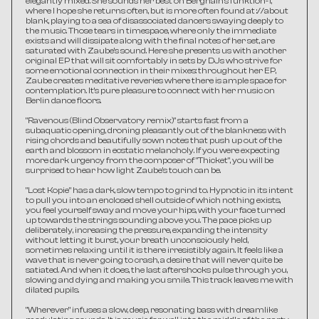
elegantly mixed. She sounds her best on Berghain's funktion-1, 
where I hope she returns often, but is more often found at ://about 
blank, playing to a sea of disassociated dancers swaying deeply to 
the music. Those tears in timespace, where only the immediate 
exists and will dissipate along with the final notes of her set, are 
saturated with Zaube's sound. Here she presents us with another 
original EP that will sit comfortably in sets by DJs who strive for 
some emotional connection in their mixes: throughout her EP, 
Zaube creates meditative reveries where there is ample space for 
contemplation. It's pure pleasure to connect with her music on 
Berlin dance floors. 
"Ravenous (Blind Observatory remix)" starts fast from a 
subaquatic opening, droning pleasantly out of the blankness with 
rising chords and beautifully sown notes that push up out of the 
earth and blossom in ecstatic melancholy. If you were expecting 
more dark urgency from the composer of "Thicket", you will be 
surprised to hear how light Zaube's touch can be.
"Lost Kopie" has a dark, slow tempo to grind to. Hypnotic in its intent 
to pull you into an enclosed shell outside of which nothing exists, 
you feel yourself sway and move your hips, with your face turned 
up towards the strings sounding above you. The pace picks up 
deliberately, increasing the pressure, expanding the intensity 
without letting it burst, your breath unconsciously held, 
sometimes relaxing until it is there irresistibly again. It feels like a 
wave that is never going to crash, a desire that will never quite be 
satiated. And when it does, the last aftershocks pulse through you, 
slowing and dying and making you smile. This track leaves me with 
dilated pupils.  
"Wherever" infuses a slow, deep, resonating bass with dreamlike 