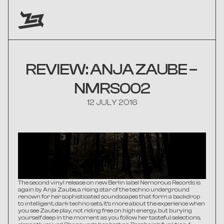
REVIEW: ANJA ZAUBE – 
NMRS002
12 JULY 2016
The second vinyl release on new Berlin label Nemorous Records is 
again by Anja Zaube, a rising star of the techno underground 
renown for her sophisticated soundscapes that form a backdrop 
to intelligent, dark techno sets. It's more about the experience when 
you see Zaube play, not riding free on high energy, but burying 
yourself deep in the moment as you follow her tasteful selections, 