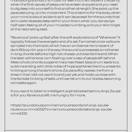
modulating sounds. It is music for well into the middle of the party, 
when the first waves of pleasure have been enjoyed and you need 
to dig deep into yourself to find another strength. She picks up the 
pace, seducing us into movement. This is techno for the body, when 
your mind is about as blank as it can be, except for the sounds that 
stimulate recesses deep within your brain, when you dance, lips 
half open, feeling all of your muscles numbing, and your skin tingle 
at the resonating beat.
"Ravenous" picks up fast after the soft explorations of "Wherever". It 
logically follows the energetic end of a set. Famished crow-calls are 
sampled into the track, which has an ambience reminiscent of 
dark 80s synth-pop in the way the sound is processed, smothered 
in long chords before a high hat chases us towards the end. When 
the beat withdraws, I am floating over a sea of people left behind. 
Melancholic chords suspend me; a heartbeat bass drum leads to a 
sublime ending with little notes of hope scattered like tiny presents 
tinkling among the dark drone. Zaube softly wakes me from a 
dream that I did not want to end just yet, and holds us close with 
the faintest tinkling of bells until we return to our bodies, becoming 
complete again.
If you want to listen to intelligent, sophisticated techno, Anja Zaube 
is for you. Ravenous left me hungry for more. 
https://soundcloud.com/nemorousrecords/a1-anja-zaube-
ravenous-nmrs002?in=nemorousrecords/sets/anja-zaube-
nmrs002