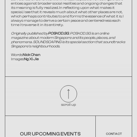
entices against broader social realities and ongoing changes that 
its meaning is fully realized. In reflecting upon what makes it 
special, I see that it reveals much about what other places are not, 
which perhaps contributes to and forms the essence of what it is. I 
always manage to derive a certain peace and centeredness each 
time I traverse it in its entirety.
Originally published by
POSKOD.SG
. POSKOD.SG is an online 
magazine about modern Singapore and its people, places, and 
phenomena. SOUNDSCAPING is its special section that soundtracks 
Singapore's neighbourhoods.
Words
Nick Chan
Images
Ng Xi Jie
scroll up
OUR UPCOMING EVENTS
CONTACT