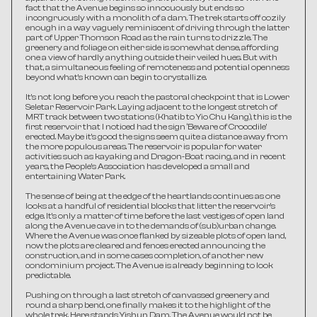
fact that the Avenue begins so innocuously but ends so 
incongruously with a monolith of a dam. The trek starts off cozily 
enough in a way vaguely reminiscent of driving through the latter 
part of Upper Thomson Road as the rain turns to drizzle. The 
greenery and foliage on either side is somewhat dense, affording 
one a view of hardly anything outside their veiled hues. But with 
that, a simultaneous feeling of remoteness and potential openness 
beyond what’s known can begin to crystallize.
It’s not long before you reach the pastoral checkpoint that is Lower 
Seletar Reservoir Park. Laying adjacent to the longest stretch of 
MRT track between two stations (Khatib to Yio Chu Kang), this is the 
first reservoir that I noticed had the sign ‘Beware of Crocodile’ 
erected. Maybe it’s good the signs seem quite a distance away from 
the more populous areas. The reservoir is popular for water 
activities such as kayaking and Dragon-Boat racing, and in recent 
years, the People’s Association has developed a small and 
entertaining Water Park.
The sense of being at the edge of the heartlands continues as one 
looks at a handful of residential blocks that litter the reservoir’s 
edge. It’s only a matter of time before the last vestiges of open land 
along the Avenue cave in to the demands of (sub)urban change. 
Where the Avenue was once flanked by sizeable plots of open land, 
now the plots are cleared and fences erected announcing the 
construction, and in some cases completion, of another new 
condominium project. The Avenue is already beginning to look 
predictable.
Pushing on through a last stretch of canvassed greenery and 
round a sharp bend, one finally makes it to the highlight of the 
whole trek. Here stands Yishun Dam. The Avenue would not be 