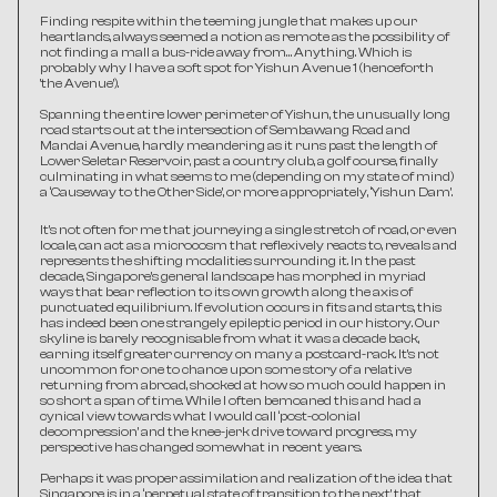
Finding respite within the teeming jungle that makes up our 
heartlands, always seemed a notion as remote as the possibility of 
not finding a mall a bus-ride away from… Anything. Which is 
probably why I have a soft spot for Yishun Avenue 1 (henceforth 
'the Avenue’).
Spanning the entire lower perimeter of Yishun, the unusually long 
road starts out at the intersection of Sembawang Road and 
Mandai Avenue, hardly meandering as it runs past the length of 
Lower Seletar Reservoir, past a country club, a golf course, finally 
culminating in what seems to me (depending on my state of mind) 
a ‘Causeway to the Other Side’, or more appropriately, ‘Yishun Dam’.
It's not often for me that journeying a single stretch of road, or even 
locale, can act as a microcosm that reflexively reacts to, reveals and 
represents the shifting modalities surrounding it. In the past 
decade, Singapore’s general landscape has morphed in myriad 
ways that bear reflection to its own growth along the axis of 
punctuated equilibrium. If evolution occurs in fits and starts, this 
has indeed been one strangely epileptic period in our history. Our 
skyline is barely recognisable from what it was a decade back, 
earning itself greater currency on many a postcard-rack. It’s not 
uncommon for one to chance upon some story of a relative 
returning from abroad, shocked at how so much could happen in 
so short a span of time. While I often bemoaned this and had a 
cynical view towards what I would call ‘post-colonial 
decompression’ and the knee-jerk drive toward progress, my 
perspective has changed somewhat in recent years.
Perhaps it was proper assimilation and realization of the idea that 
Singapore is in a ‘perpetual state of transition to the next’ that 