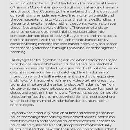
what is if not for the fact that it leads to, and terminates at the end 
of this dam. Monolithic in proportion, it stands at around the same 
length as our first Causeway, difference being that this is an actual 
dam, with a man-made reservoir of fresh water on one side, and 
the open sea extending to Malaysia on the other side. Standing in 
the center, the water levels on either side don’t always match, even 
the surface tension is visibly different. There are no toilets or 
benches here, a sure sign that this has not been taken into 
consideration as a place of activity. But yet, more and more people 
and families come with their makeshift tents, barbeque pits, 
cameras, fishing rods and car-boot bar counters. They can be seen 
from the early afternoon through the wee hours of the night and 
morning.
I always get the feeling of having arrived when I reach the dam, for 
here the ideal balance between culture and nature is reached. All 
our new places and architecture is great, no doubt, but it leaves me 
caught in a perpetual feeling of ‘catch-up’. Here, the domain of 
interaction with the built environment is one that is responsive 
and allows for the accretion of memory, despite the increasingly 
transitional nature of the urban landscape. The dam is free from 
clutter, which enables one to appreciate things better.  I can see the 
clouds and breathe in the night sky. For real. It also opens me up to 
the sobering fact that I cannot do what I do here most elsewhere, 
which is letting my mind wander before I encounter another 
darned ‘object’.
Beyond what it factually is, which at first and second glance isn’t 
much, the feelings that belie my fondness of the dam inform me 
that it serves as a metaphorical touchstone of sorts. It doesn’t so 
much stand by itself as an entity independent of what actually 
surrounds it. Rather, it’s within the juxtaposition of feelings that it 