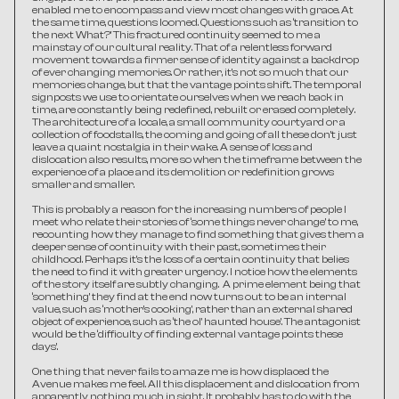
enabled me to encompass and view most changes with grace. At 
the same time, questions loomed. Questions such as ‘transition to 
the next What?’ This fractured continuity seemed to me a 
mainstay of our cultural reality. That of a relentless forward 
movement towards a firmer sense of identity against a backdrop 
of ever changing memories. Or rather, it’s not so much that our 
memories change, but that the vantage points shift. The temporal 
signposts we use to orientate ourselves when we reach back in 
time, are constantly being redefined, rebuilt or erased completely. 
The architecture of a locale, a small community courtyard or a 
collection of foodstalls, the coming and going of all these don’t just 
leave a quaint nostalgia in their wake. A sense of loss and 
dislocation also results, more so when the timeframe between the 
experience of a place and its demolition or redefinition grows 
smaller and smaller.
This is probably a reason for the increasing numbers of people I 
meet who relate their stories of ‘some things never change’ to me, 
recounting how they manage to find something that gives them a 
deeper sense of continuity with their past, sometimes their 
childhood. Perhaps it’s the loss of a certain continuity that belies 
the need to find it with greater urgency. I notice how the elements 
of the story itself are subtly changing.  A prime element being that 
‘something’ they find at the end now turns out to be an internal 
value, such as ‘mother’s cooking’, rather than an external shared 
object of experience, such as ‘the ol’ haunted house’. The antagonist 
would be the ‘difficulty of finding external vantage points these 
days’.
One thing that never fails to amaze me is how displaced the 
Avenue makes me feel. All this displacement and dislocation from 
apparently nothing much in sight. It probably has to do with the 