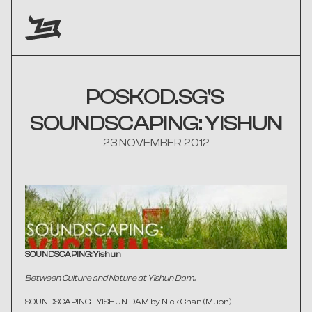
POSKOD.SG'S 
SOUNDSCAPING: YISHUN
23 NOVEMBER 2012
SOUNDSCAPING: Yishun
Between Culture and Nature at Yishun Dam.
SOUNDSCAPING - YISHUN DAM
 by Nick Chan (Muon)