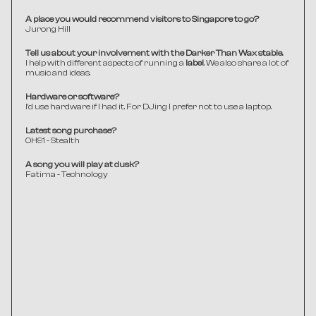
A place you would recommend visitors to Singapore to go?
Jurong Hill 
Tell us about your involvement with the Darker Than Wax stable.
I help with different aspects of running a 
label
. We also share a lot of 
music and ideas.
Hardware or software?
I'd use hardware if I had it. For DJing I prefer not to use a laptop.
Latest song purchase?
0H91 - Stealth 
A song you will play at dusk?
Fatima - Technology 