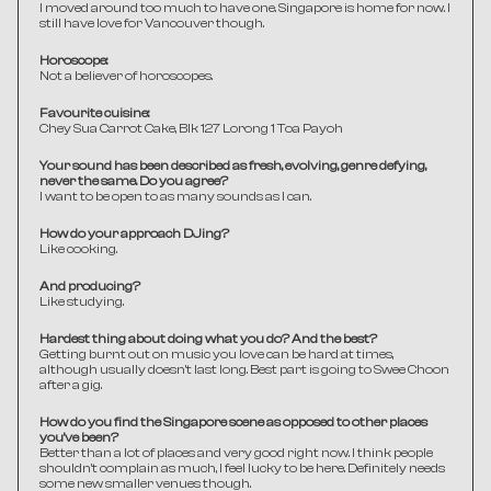
I moved around too much to have one. Singapore is home for now. I 
still have love for Vancouver though.
Horoscope:
Not a believer of horoscopes.
Favourite cuisine:
Chey Sua Carrot Cake, Blk 127 Lorong 1 Toa Payoh
Your sound has been described as fresh, evolving, genre defying, 
never the same. Do you agree?
I want to be open to as many sounds as I can. 
How do your approach DJing?
Like cooking.
And producing?
Like studying.
Hardest thing about doing what you do? And the best?
Getting burnt out on music you love can be hard at times, 
although usually doesn't last long. Best part is going to Swee Choon 
after a gig.
How do you find the Singapore scene as opposed to other places 
you've been?
Better than a lot of places and very good right now. I think people 
shouldn't complain as much, I feel lucky to be here. Definitely needs 
some new smaller venues though.