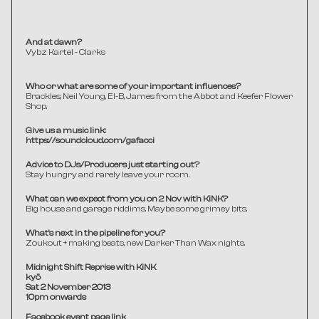
And at dawn?
Vybz Kartel - Clarks
Who or what are some of your important influences?
Brackles, Neil Young, El-B, James from the Abbot and Keefer Flower 
Shop.
Give us a music link:
https://soundcloud.com/gafacci
Advice to DJs/Producers just starting out?
Stay hungry and rarely leave your room. 
What can we expect from you on 2 Nov with KiNK?
Big house and garage riddims. Maybe some grimey bits.
What's next in the pipeline for you?
Zoukout + making beats, new Darker Than Wax nights.
Midnight Shift Reprise with KiNK
kyō 
Sat 2 November 2013
10pm onwards
Facebook event page link