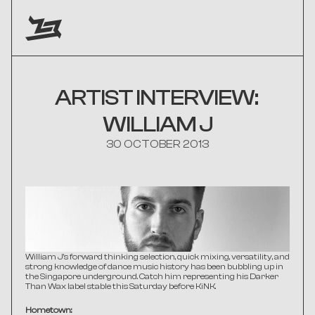
ARTIST INTERVIEW: 
WILLIAM J
30 OCTOBER 2013
William J's forward thinking selection, quick mixing, versatility, and 
strong knowledge of dance music history has been bubbling up in 
the Singapore underground. Catch him representing his Darker 
Than Wax label stable this Saturday before KiNK.
Hometown: